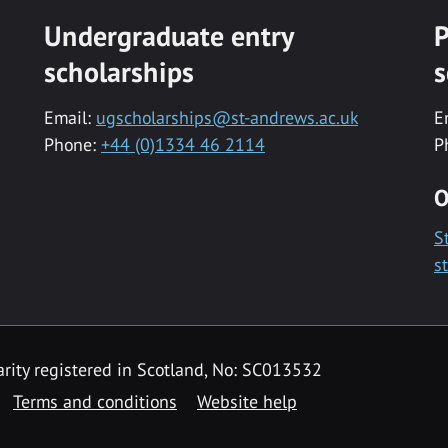
Undergraduate entry
P
scholarships
s
Email:
ugscholarships@st-andrews.ac.uk
E
Phone:
+44 (0)1334 46 2114
P
O
S
s
rity registered in Scotland, No: SC013532
Terms and conditions
Website help