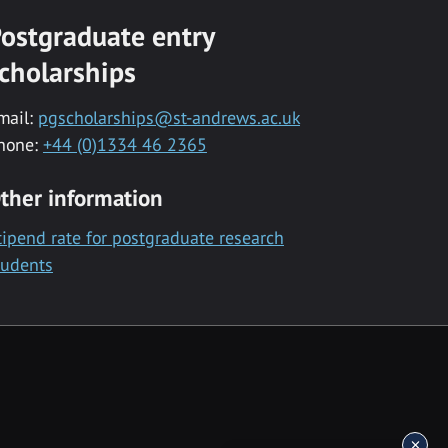
ostgraduate entry
cholarships
mail:
pgscholarships@st-andrews.ac.uk
hone:
+44 (0)1334 46 2365
ther information
tipend rate for postgraduate research
tudents