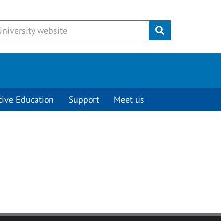
Submit
tive Education
Support
Meet us