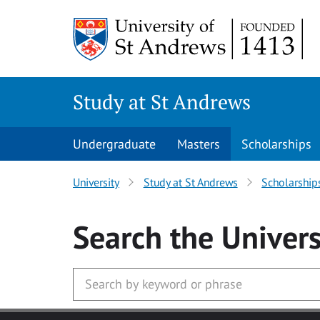
Skip to main content
Study at St Andrews
Undergraduate
Masters
Scholarships
University
Study at St Andrews
Scholarship
Search
the Univers