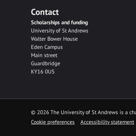
Contact
Scholarships and funding
University of St Andrews
Walter Bower House
Eden Campus
Main street
Guardbridge
KY16 0US
© 2026 The University of St Andrews is a cha
Cookie preferences
Accessibility statement