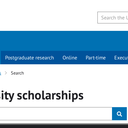
Postgraduate research
Online
Part-time
Execu
s
Search
ity
scholarships