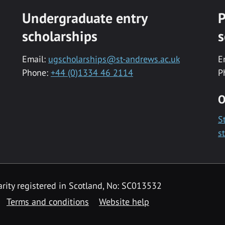
Undergraduate entry
P
scholarships
s
Email:
ugscholarships@st-andrews.ac.uk
E
Phone:
+44 (0)1334 46 2114
P
O
S
s
rity registered in Scotland, No: SC013532
Terms and conditions
Website help