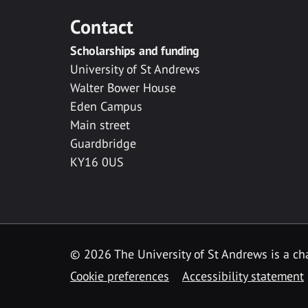
Contact
Scholarships and funding
University of St Andrews
Walter Bower House
Eden Campus
Main street
Guardbridge
KY16 0US
© 2026 The University of St Andrews is a cha
Cookie preferences
Accessibility statement