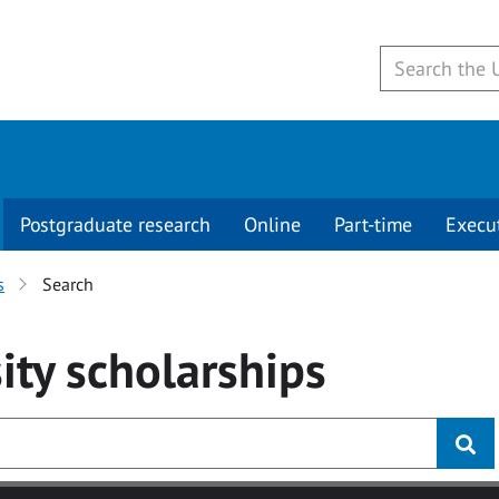
Postgraduate research
Online
Part-time
Execu
s
Search
ity
scholarships