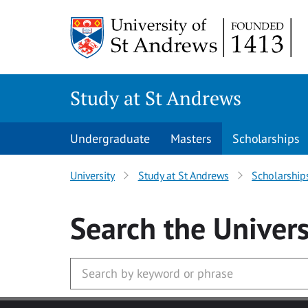
Skip to main content
Study at St Andrews
Undergraduate
Masters
Scholarships
University
Study at St Andrews
Scholarship
Search
the Univers