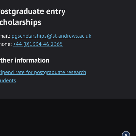
ostgraduate entry
cholarships
mail:
pgscholarships@st-andrews.ac.uk
hone:
+44 (0)1334 46 2365
ther information
tipend rate for postgraduate research
tudents