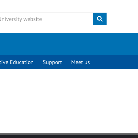
Submit
tive Education
Support
Meet us