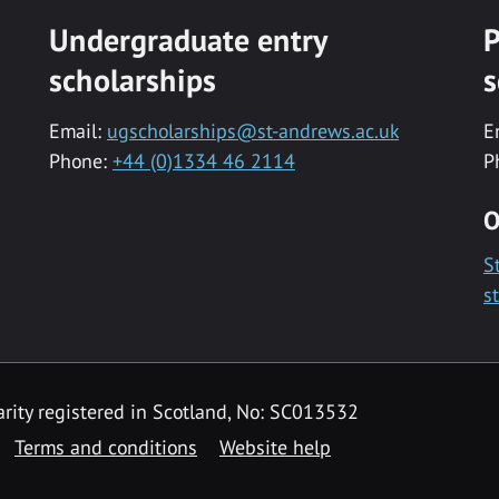
Undergraduate entry
P
scholarships
s
Email:
ugscholarships@st-andrews.ac.uk
E
Phone:
+44 (0)1334 46 2114
P
O
S
s
rity registered in Scotland, No: SC013532
Terms and conditions
Website help