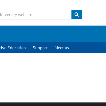
Submit
tive Education
Support
Meet us