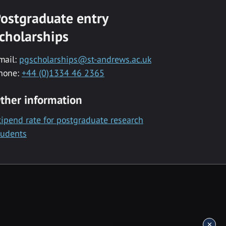
ostgraduate entry
cholarships
mail:
pgscholarships@st-andrews.ac.uk
hone:
+44 (0)1334 46 2365
ther information
tipend rate for postgraduate research
tudents