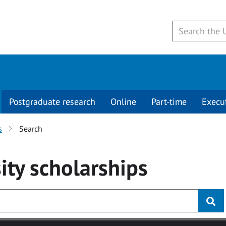
Postgraduate research
Online
Part-time
Execu
s
Search
ity
scholarships