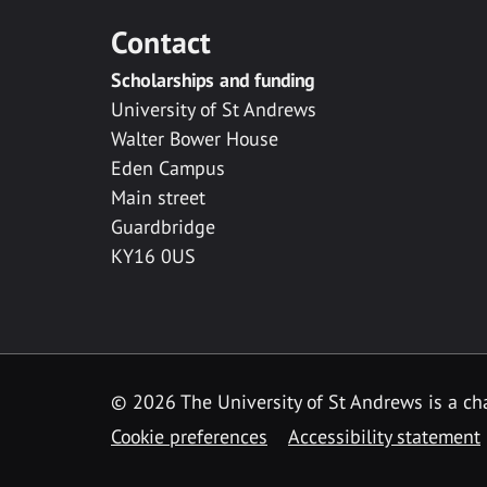
Contact
Scholarships and funding
University of St Andrews
Walter Bower House
Eden Campus
Main street
Guardbridge
KY16 0US
© 2026 The University of St Andrews is a cha
Cookie preferences
Accessibility statement