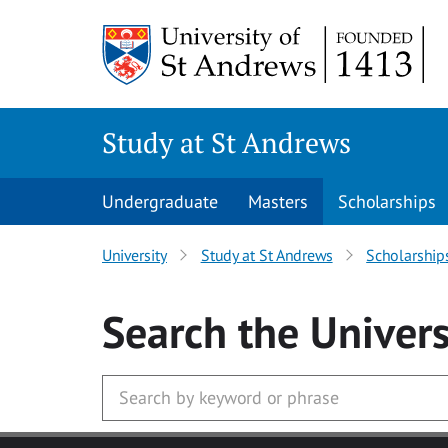
Skip to main content
Study at St Andrews
Undergraduate
Masters
Scholarships
University
Study at St Andrews
Scholarship
Search
the Univers