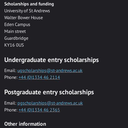
Scholarships and funding
University of St Andrews
Walter Bower House
Eden Campus
Main street
Guardbridge
KY16 0US
Undergraduate entry scholarships
Email:
ugscholarships@st-andrews.ac.uk
Phone:
+44 (0)1334 46 2114
Postgraduate entry scholarships
Email:
pgscholarships@st-andrews.ac.uk
Phone:
+44 (0)1334 46 2365
Other information