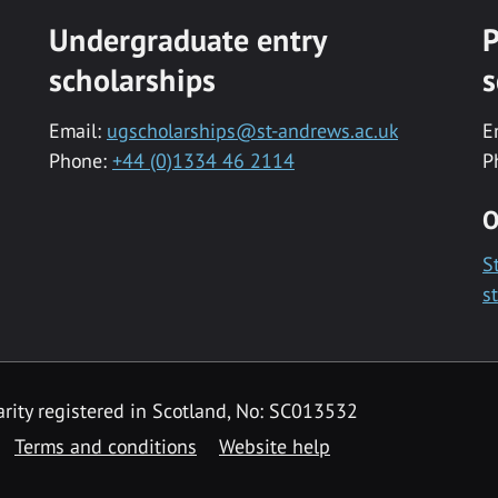
Undergraduate entry
P
scholarships
s
Email:
ugscholarships@st-andrews.ac.uk
E
Phone:
+44 (0)1334 46 2114
P
O
S
s
rity registered in Scotland, No: SC013532
Terms and conditions
Website help