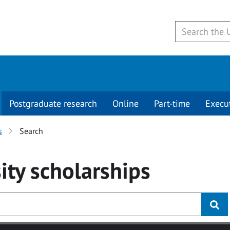
Postgraduate research
Online
Part-time
Execu
s
Search
ity
scholarships