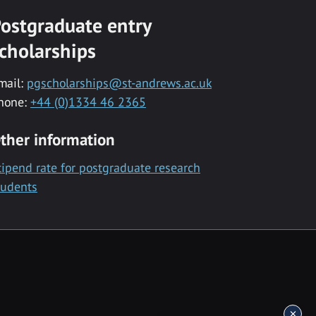
ostgraduate entry
cholarships
mail:
pgscholarships@st-andrews.ac.uk
hone:
+44 (0)1334 46 2365
ther information
tipend rate for postgraduate research
tudents