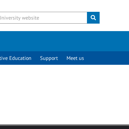
Submit
tive Education
Support
Meet us