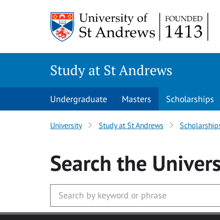
Skip to main content
Study at St Andrews
Undergraduate
Masters
Scholarships
University
Study at St Andrews
Scholarship
Search
the Univers