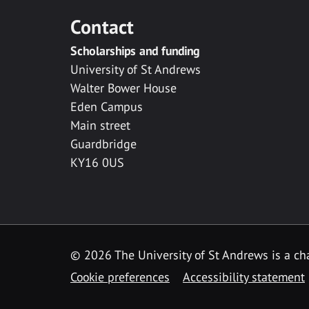
Contact
Scholarships and funding
University of St Andrews
Walter Bower House
Eden Campus
Main street
Guardbridge
KY16 0US
© 2026 The University of St Andrews is a cha
Cookie preferences
Accessibility statement