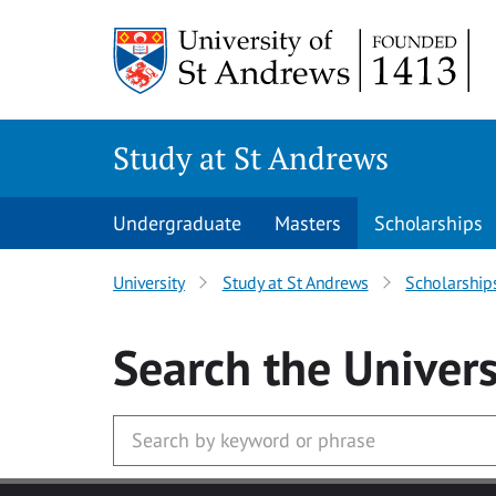
Skip to main content
Study at St Andrews
Undergraduate
Masters
Scholarships
University
Study at St Andrews
Scholarship
Search
the Univers