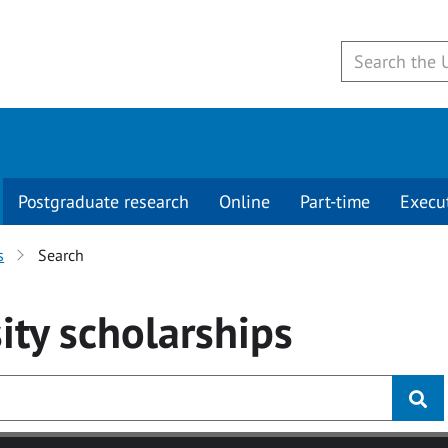
Postgraduate research
Online
Part-time
Execu
s
Search
ity
scholarships