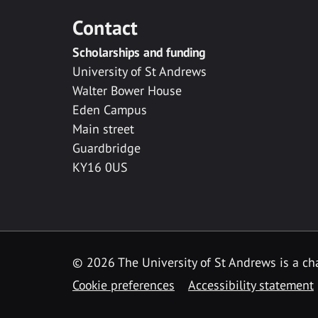
Contact
Scholarships and funding
University of St Andrews
Walter Bower House
Eden Campus
Main street
Guardbridge
KY16 0US
© 2026 The University of St Andrews is a cha
Cookie preferences
Accessibility statement