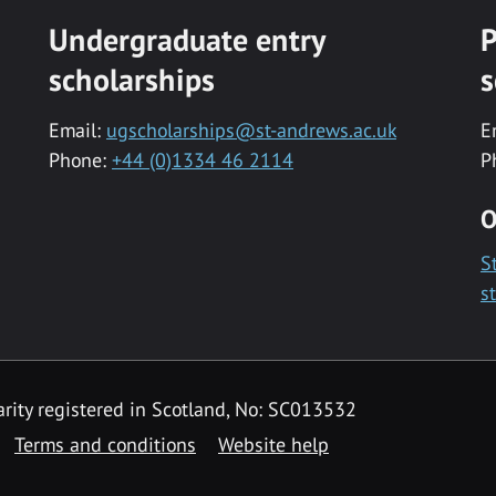
Undergraduate entry
P
scholarships
s
Email:
ugscholarships@st-andrews.ac.uk
E
Phone:
+44 (0)1334 46 2114
P
O
S
s
rity registered in Scotland, No: SC013532
Terms and conditions
Website help