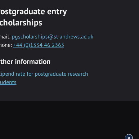
ostgraduate entry
cholarships
mail:
pgscholarships@st-andrews.ac.uk
hone:
+44 (0)1334 46 2365
ther information
tipend rate for postgraduate research
tudents