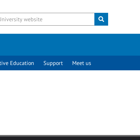
Submit
tive Education
Support
Meet us