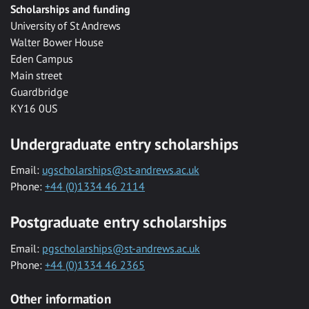
Scholarships and funding
University of St Andrews
Walter Bower House
Eden Campus
Main street
Guardbridge
KY16 0US
Undergraduate entry scholarships
Email:
ugscholarships@st-andrews.ac.uk
Phone:
+44 (0)1334 46 2114
Postgraduate entry scholarships
Email:
pgscholarships@st-andrews.ac.uk
Phone:
+44 (0)1334 46 2365
Other information