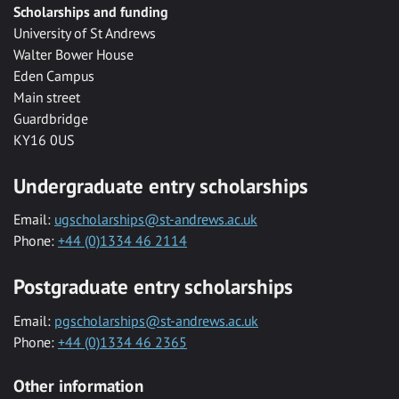
Scholarships and funding
University of St Andrews
Walter Bower House
Eden Campus
Main street
Guardbridge
KY16 0US
Undergraduate entry scholarships
Email:
ugscholarships@st-andrews.ac.uk
Phone:
+44 (0)1334 46 2114
Postgraduate entry scholarships
Email:
pgscholarships@st-andrews.ac.uk
Phone:
+44 (0)1334 46 2365
Other information