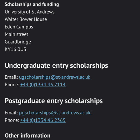
Scholarships and funding
University of St Andrews
Walter Bower House
Eden Campus
Main street
Guardbridge
KY16 0US
Undergraduate entry scholarships
Email:
ugscholarships@st-andrews.ac.uk
Phone:
+44 (0)1334 46 2114
Postgraduate entry scholarships
Email:
pgscholarships@st-andrews.ac.uk
Phone:
+44 (0)1334 46 2365
Other information