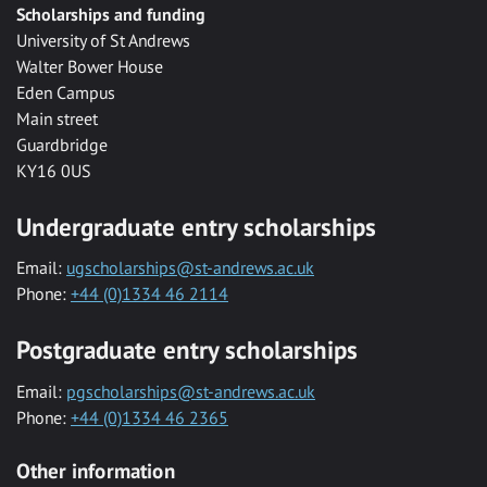
Scholarships and funding
University of St Andrews
Walter Bower House
Eden Campus
Main street
Guardbridge
KY16 0US
Undergraduate entry scholarships
Email:
ugscholarships@st-andrews.ac.uk
Phone:
+44 (0)1334 46 2114
Postgraduate entry scholarships
Email:
pgscholarships@st-andrews.ac.uk
Phone:
+44 (0)1334 46 2365
Other information