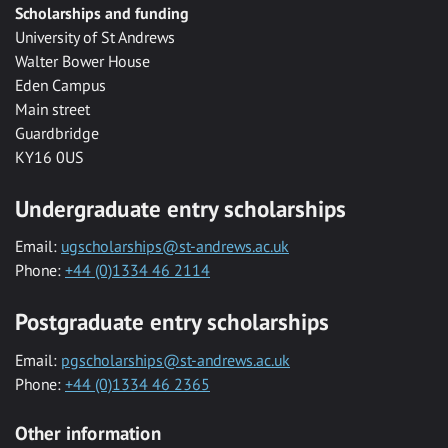
Scholarships and funding
University of St Andrews
Walter Bower House
Eden Campus
Main street
Guardbridge
KY16 0US
Undergraduate entry scholarships
Email:
ugscholarships@st-andrews.ac.uk
Phone:
+44 (0)1334 46 2114
Postgraduate entry scholarships
Email:
pgscholarships@st-andrews.ac.uk
Phone:
+44 (0)1334 46 2365
Other information