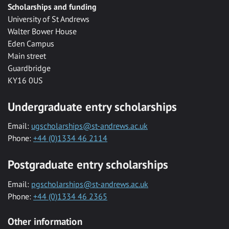
Scholarships and funding
University of St Andrews
Walter Bower House
Eden Campus
Main street
Guardbridge
KY16 0US
Undergraduate entry scholarships
Email:
ugscholarships@st-andrews.ac.uk
Phone:
+44 (0)1334 46 2114
Postgraduate entry scholarships
Email:
pgscholarships@st-andrews.ac.uk
Phone:
+44 (0)1334 46 2365
Other information