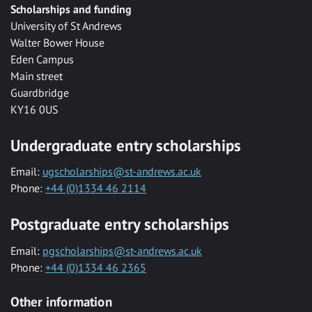
Scholarships and funding
University of St Andrews
Walter Bower House
Eden Campus
Main street
Guardbridge
KY16 0US
Undergraduate entry scholarships
Email:
ugscholarships@st-andrews.ac.uk
Phone:
+44 (0)1334 46 2114
Postgraduate entry scholarships
Email:
pgscholarships@st-andrews.ac.uk
Phone:
+44 (0)1334 46 2365
Other information