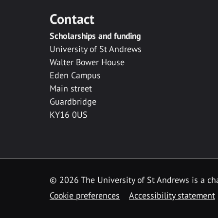
Contact
Scholarships and funding
University of St Andrews
Walter Bower House
Eden Campus
Main street
Guardbridge
KY16 0US
© 2026 The University of St Andrews is a cha
Cookie preferences
Accessibility statement