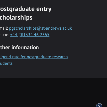
ostgraduate entry
cholarships
mail:
pgscholarships@st-andrews.ac.uk
hone:
+44 (0)1334 46 2365
ther information
tipend rate for postgraduate research
tudents