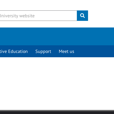
Submit
tive Education
Support
Meet us