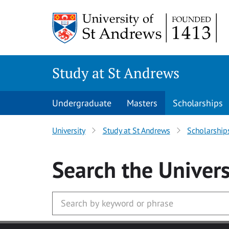
Skip to main content
Study at St Andrews
Undergraduate
Masters
Scholarships
University
Study at St Andrews
Scholarship
Search
the Univers