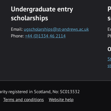
Undergraduate entry
P
scholarships
s
Email:
ugscholarships@st-andrews.ac.uk
E
Phone:
+44 (0)1334 46 2114
P
O
S
s
rity registered in Scotland, No: SC013532
Terms and conditions
Website help