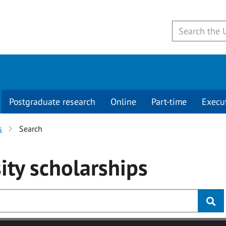
Postgraduate research
Online
Part-time
Execu
s
Search
ity
scholarships