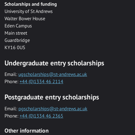
Scholarships and funding
University of St Andrews
Walter Bower House
Eden Campus
Main street
Guardbridge
KY16 0US
Undergraduate entry scholarships
Email:
ugscholarships@st-andrews.ac.uk
Phone:
+44 (0)1334 46 2114
Postgraduate entry scholarships
Email:
pgscholarships@st-andrews.ac.uk
Phone:
+44 (0)1334 46 2365
Other information