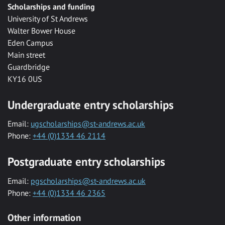
Scholarships and funding
University of St Andrews
Walter Bower House
Eden Campus
Main street
Guardbridge
KY16 0US
Undergraduate entry scholarships
Email:
ugscholarships@st-andrews.ac.uk
Phone:
+44 (0)1334 46 2114
Postgraduate entry scholarships
Email:
pgscholarships@st-andrews.ac.uk
Phone:
+44 (0)1334 46 2365
Other information