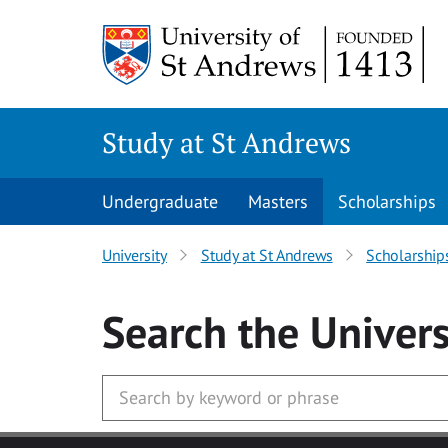
Skip to main content
Study at St Andrews
Undergraduate
Masters
Scholarships
University
Study at St Andrews
Scholarship
Search
the Univers