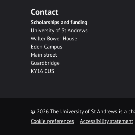
Contact
Scholarships and funding
University of St Andrews
Walter Bower House
Eden Campus
Main street
Guardbridge
KY16 0US
© 2026 The University of St Andrews is a cha
Cookie preferences
Accessibility statement