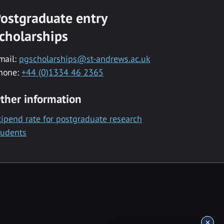
ostgraduate entry
cholarships
mail:
pgscholarships@st-andrews.ac.uk
hone:
+44 (0)1334 46 2365
ther information
tipend rate for postgraduate research
tudents