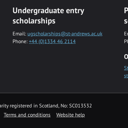
Undergraduate entry
P
scholarships
s
Email:
ugscholarships@st-andrews.ac.uk
E
Phone:
+44 (0)1334 46 2114
P
O
S
s
rity registered in Scotland, No: SC013532
Terms and conditions
Website help