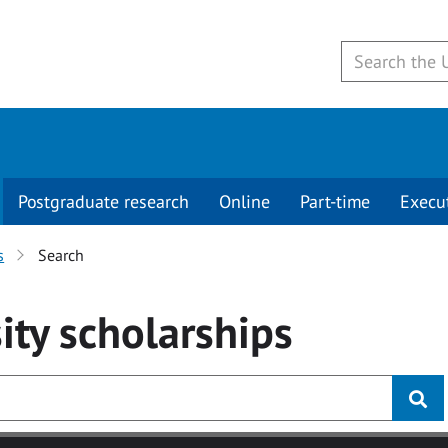
Postgraduate research
Online
Part-time
Execu
s
Search
ity
scholarships