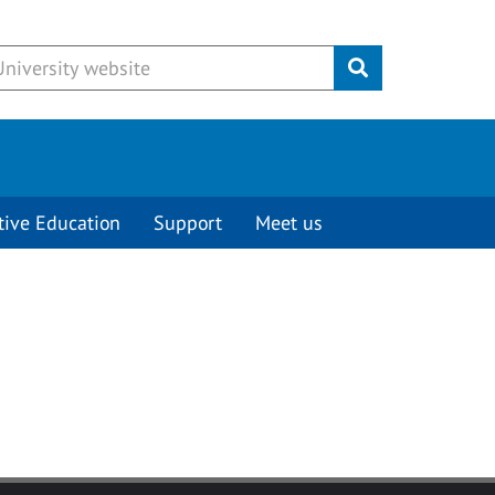
Submit
tive Education
Support
Meet us