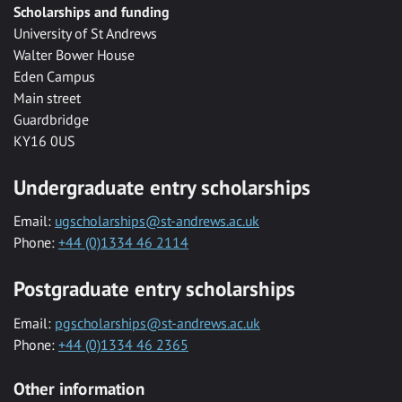
Scholarships and funding
University of St Andrews
Walter Bower House
Eden Campus
Main street
Guardbridge
KY16 0US
Undergraduate entry scholarships
Email:
ugscholarships@st-andrews.ac.uk
Phone:
+44 (0)1334 46 2114
Postgraduate entry scholarships
Email:
pgscholarships@st-andrews.ac.uk
Phone:
+44 (0)1334 46 2365
Other information