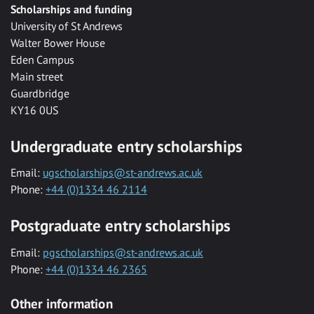
Scholarships and funding
University of St Andrews
Walter Bower House
Eden Campus
Main street
Guardbridge
KY16 0US
Undergraduate entry scholarships
Email:
ugscholarships@st-andrews.ac.uk
Phone:
+44 (0)1334 46 2114
Postgraduate entry scholarships
Email:
pgscholarships@st-andrews.ac.uk
Phone:
+44 (0)1334 46 2365
Other information