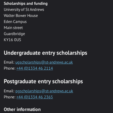
Scholarships and funding
University of St Andrews
Walter Bower House
Eden Campus
Main street
Guardbridge
KY16 0US
Undergraduate entry scholarships
Email:
ugscholarships@st-andrews.ac.uk
Phone:
+44 (0)1334 46 2114
Postgraduate entry scholarships
Email:
pgscholarships@st-andrews.ac.uk
Phone:
+44 (0)1334 46 2365
Other information