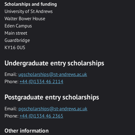
Scholarships and funding
University of St Andrews
Walter Bower House
Eden Campus
Main street
Guardbridge
KY16 0US
Undergraduate entry scholarships
Email:
ugscholarships@st-andrews.ac.uk
Phone:
+44 (0)1334 46 2114
Postgraduate entry scholarships
Email:
pgscholarships@st-andrews.ac.uk
Phone:
+44 (0)1334 46 2365
Other information