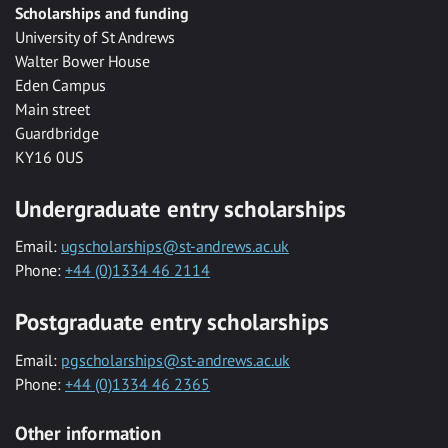
Scholarships and funding
University of St Andrews
Walter Bower House
Eden Campus
Main street
Guardbridge
KY16 0US
Undergraduate entry scholarships
Email:
ugscholarships@st-andrews.ac.uk
Phone:
+44 (0)1334 46 2114
Postgraduate entry scholarships
Email:
pgscholarships@st-andrews.ac.uk
Phone:
+44 (0)1334 46 2365
Other information