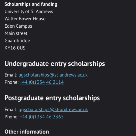
Scholarships and funding
University of St Andrews
Walter Bower House
Eden Campus
Main street
Guardbridge
KY16 0US
Undergraduate entry scholarships
Email:
ugscholarships@st-andrews.ac.uk
Phone:
+44 (0)1334 46 2114
Postgraduate entry scholarships
Email:
pgscholarships@st-andrews.ac.uk
Phone:
+44 (0)1334 46 2365
Other information