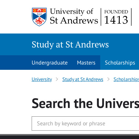
Skip to main content
Study at St Andrews
Undergraduate
Masters
Scholarships
University
Study at St Andrews
Scholarship
Search
the Univers