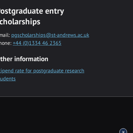
ostgraduate entry
cholarships
mail:
pgscholarships@st-andrews.ac.uk
hone:
+44 (0)1334 46 2365
ther information
tipend rate for postgraduate research
tudents