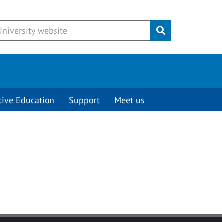
Submit
tive Education
Support
Meet us