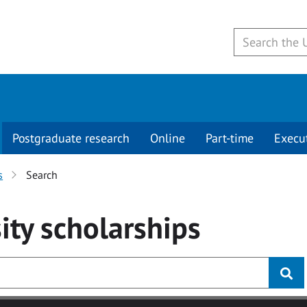
Postgraduate research
Online
Part-time
Execu
s
Search
ity
scholarships