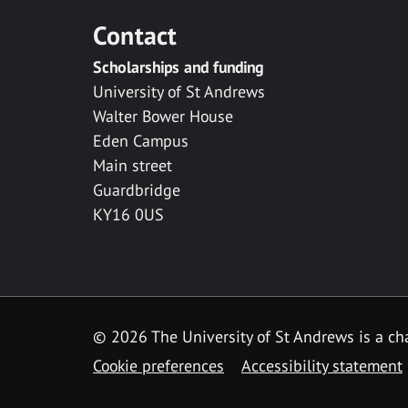
Contact
Scholarships and funding
University of St Andrews
Walter Bower House
Eden Campus
Main street
Guardbridge
KY16 0US
© 2026 The University of St Andrews is a cha
Cookie preferences
Accessibility statement