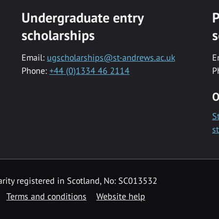
Undergraduate entry
P
scholarships
s
Email:
ugscholarships@st-andrews.ac.uk
E
Phone:
+44 (0)1334 46 2114
P
O
S
s
rity registered in Scotland, No: SC013532
Terms and conditions
Website help