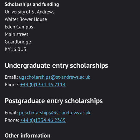
Scholarships and funding
University of St Andrews
Walter Bower House
Eden Campus
Main street
Guardbridge
KY16 0US
Undergraduate entry scholarships
Email:
ugscholarships@st-andrews.ac.uk
Phone:
+44 (0)1334 46 2114
Postgraduate entry scholarships
Email:
pgscholarships@st-andrews.ac.uk
Phone:
+44 (0)1334 46 2365
Other information