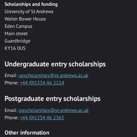
Scholarships and funding
University of St Andrews
Walter Bower House
Eden Campus
Main street
Guardbridge
KY16 0US
Undergraduate entry scholarships
Email:
ugscholarships@st-andrews.ac.uk
Phone:
+44 (0)1334 46 2114
Postgraduate entry scholarships
Email:
pgscholarships@st-andrews.ac.uk
Phone:
+44 (0)1334 46 2365
Other information