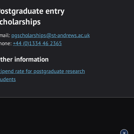
ostgraduate entry
cholarships
mail:
pgscholarships@st-andrews.ac.uk
hone:
+44 (0)1334 46 2365
ther information
tipend rate for postgraduate research
tudents