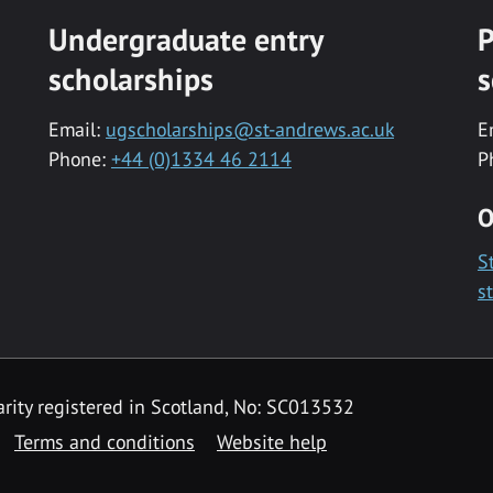
Undergraduate entry
P
scholarships
s
Email:
ugscholarships@st-andrews.ac.uk
E
Phone:
+44 (0)1334 46 2114
P
O
S
s
rity registered in Scotland, No: SC013532
Terms and conditions
Website help