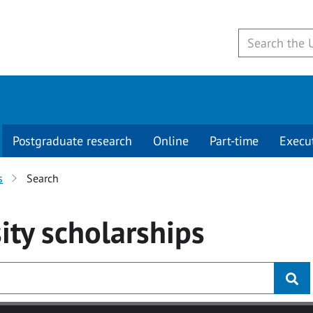
Postgraduate research
Online
Part-time
Execu
s
Search
ity
scholarships