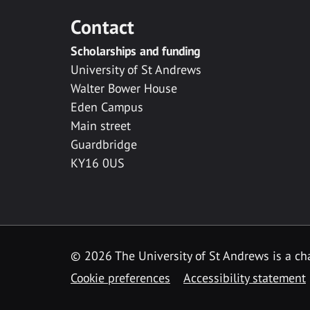
Contact
Scholarships and funding
University of St Andrews
Walter Bower House
Eden Campus
Main street
Guardbridge
KY16 0US
© 2026 The University of St Andrews is a cha
Cookie preferences
Accessibility statement