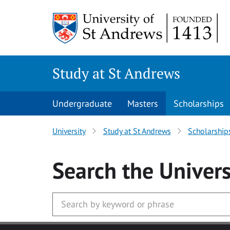
Skip to main content
Study at St Andrews
Undergraduate
Masters
Scholarships
University
Study at St Andrews
Scholarship
Search
the Univers