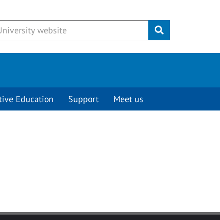
Submit
tive Education
Support
Meet us