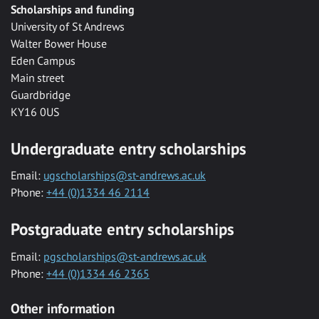
Scholarships and funding
University of St Andrews
Walter Bower House
Eden Campus
Main street
Guardbridge
KY16 0US
Undergraduate entry scholarships
Email:
ugscholarships@st-andrews.ac.uk
Phone:
+44 (0)1334 46 2114
Postgraduate entry scholarships
Email:
pgscholarships@st-andrews.ac.uk
Phone:
+44 (0)1334 46 2365
Other information