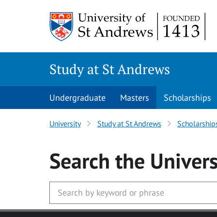
Skip to main content
Study at St Andrews
Undergraduate
Masters
Scholarships
University
Study at St Andrews
Scholarship
Search
the Univers