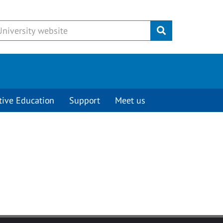
Submit
tive Education
Support
Meet us