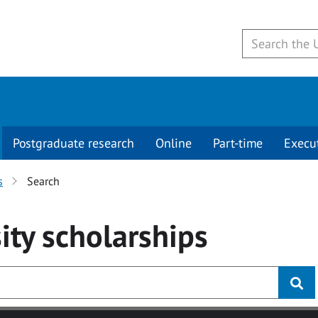
Postgraduate research
Online
Part-time
Execu
s
Search
ity
scholarships