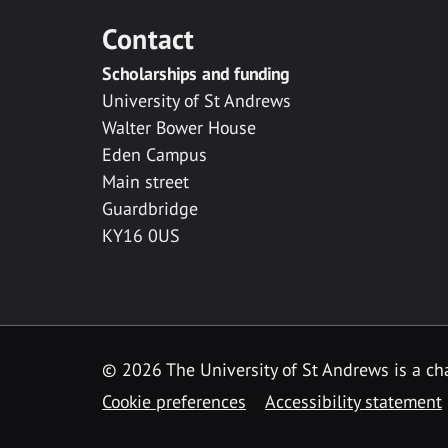
Contact
Scholarships and funding
University of St Andrews
Walter Bower House
Eden Campus
Main street
Guardbridge
KY16 0US
© 2026 The University of St Andrews is a cha
Cookie preferences
Accessibility statement