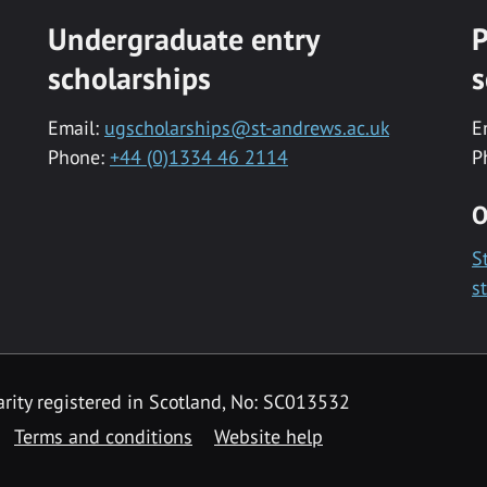
Undergraduate entry
P
scholarships
s
Email:
ugscholarships@st-andrews.ac.uk
E
Phone:
+44 (0)1334 46 2114
P
O
S
s
rity registered in Scotland, No: SC013532
Terms and conditions
Website help