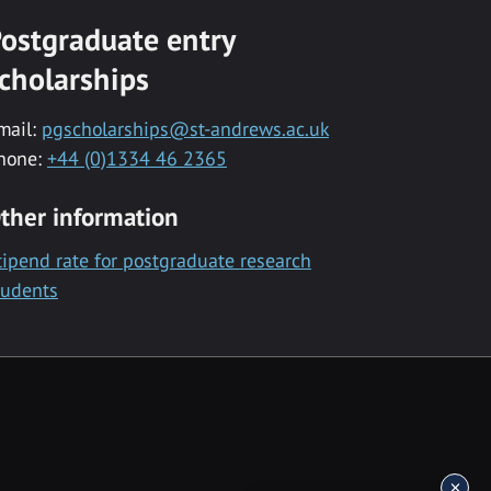
ostgraduate entry
cholarships
mail:
pgscholarships@st-andrews.ac.uk
hone:
+44 (0)1334 46 2365
ther information
tipend rate for postgraduate research
tudents