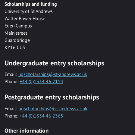
Scholarships and funding
University of St Andrews
Walter Bower House
Eden Campus
Main street
Guardbridge
KY16 0US
Undergraduate entry scholarships
Email:
ugscholarships@st-andrews.ac.uk
Phone:
+44 (0)1334 46 2114
Postgraduate entry scholarships
Email:
pgscholarships@st-andrews.ac.uk
Phone:
+44 (0)1334 46 2365
Other information