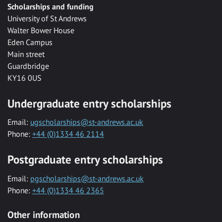
Scholarships and funding
University of St Andrews
Walter Bower House
Eden Campus
Main street
Guardbridge
KY16 0US
Undergraduate entry scholarships
Email:
ugscholarships@st-andrews.ac.uk
Phone:
+44 (0)1334 46 2114
Postgraduate entry scholarships
Email:
pgscholarships@st-andrews.ac.uk
Phone:
+44 (0)1334 46 2365
Other information