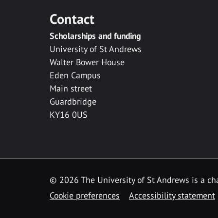
Contact
Scholarships and funding
University of St Andrews
Walter Bower House
Eden Campus
Main street
Guardbridge
KY16 0US
© 2026 The University of St Andrews is a cha
Cookie preferences
Accessibility statement