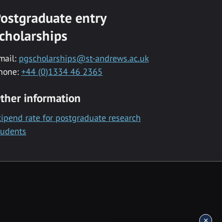
ostgraduate entry
cholarships
mail:
pgscholarships@st-andrews.ac.uk
hone:
+44 (0)1334 46 2365
ther information
tipend rate for postgraduate research
tudents