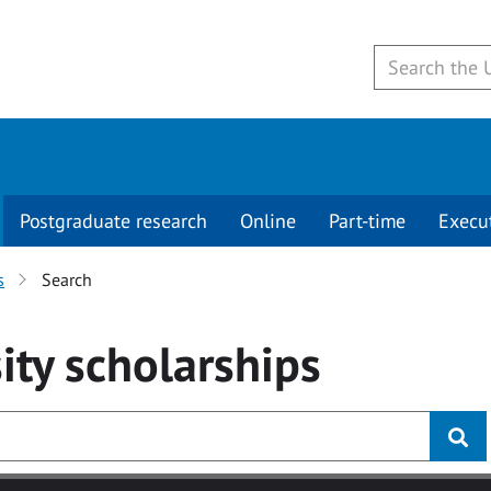
Postgraduate research
Online
Part-time
Execu
s
Search
ity
scholarships