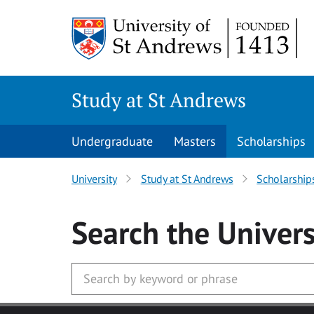
Skip to main content
Study at St Andrews
Undergraduate
Masters
Scholarships
University
Study at St Andrews
Scholarship
Search
the Univers