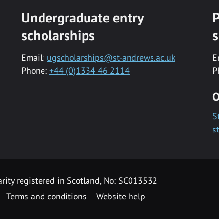
Undergraduate entry
P
scholarships
s
Email:
ugscholarships@st-andrews.ac.uk
E
Phone:
+44 (0)1334 46 2114
P
O
S
s
rity registered in Scotland, No: SC013532
Terms and conditions
Website help