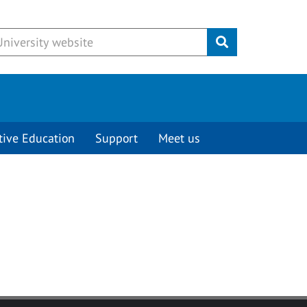
Submit
tive Education
Support
Meet us