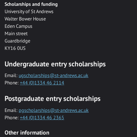
Scholarships and funding
University of St Andrews
Walter Bower House
Eden Campus
Main street
Guardbridge
KY16 0US
Undergraduate entry scholarships
Email:
ugscholarships@st-andrews.ac.uk
Phone:
+44 (0)1334 46 2114
Postgraduate entry scholarships
Email:
pgscholarships@st-andrews.ac.uk
Phone:
+44 (0)1334 46 2365
Other information