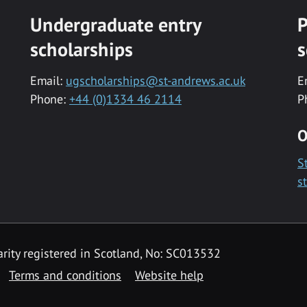
Undergraduate entry
P
scholarships
s
Email:
ugscholarships@st-andrews.ac.uk
E
Phone:
+44 (0)1334 46 2114
P
O
S
s
rity registered in Scotland, No: SC013532
Terms and conditions
Website help