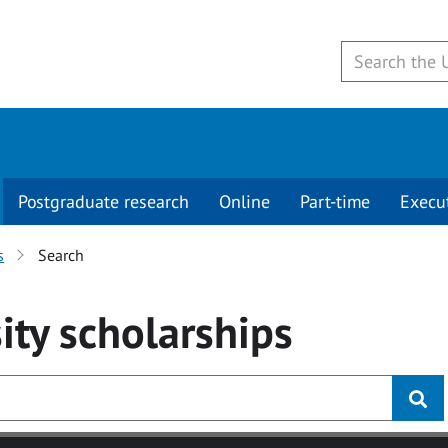
Postgraduate research
Online
Part-time
Execu
s
Search
ity
scholarships