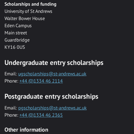
Scholarships and funding
University of St Andrews
Walter Bower House
Eden Campus
Main street
Guardbridge
KY16 0US
Undergraduate entry scholarships
Email:
ugscholarships@st-andrews.ac.uk
Phone:
+44 (0)1334 46 2114
Postgraduate entry scholarships
Email:
pgscholarships@st-andrews.ac.uk
Phone:
+44 (0)1334 46 2365
Other information