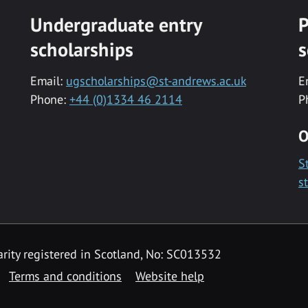
Undergraduate entry
P
scholarships
s
Email:
ugscholarships@st-andrews.ac.uk
E
Phone:
+44 (0)1334 46 2114
P
O
S
s
rity registered in Scotland, No: SC013532
Terms and conditions
Website help