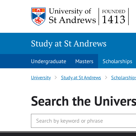
Skip to main content
Study at St Andrews
Undergraduate
Masters
Scholarships
University
Study at St Andrews
Scholarship
Search
the Univers