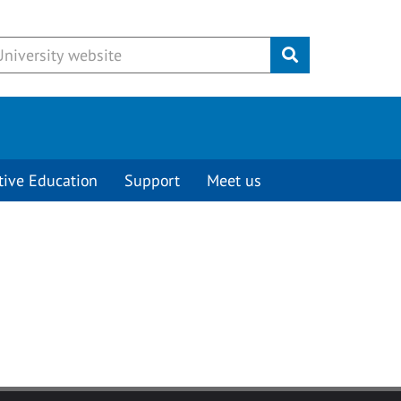
Submit
tive Education
Support
Meet us