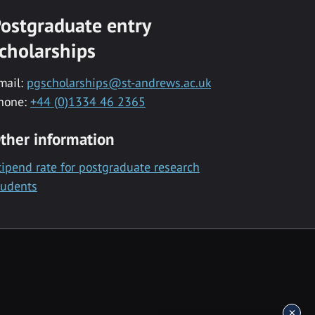
ostgraduate entry
cholarships
mail:
pgscholarships@st-andrews.ac.uk
hone:
+44 (0)1334 46 2365
ther information
tipend rate for postgraduate research
tudents