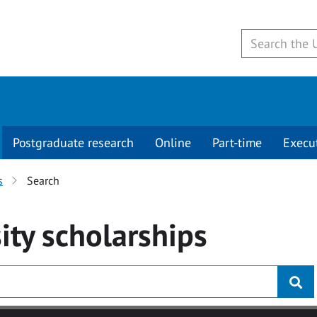
Postgraduate research
Online
Part-time
Execu
s
Search
ity
scholarships