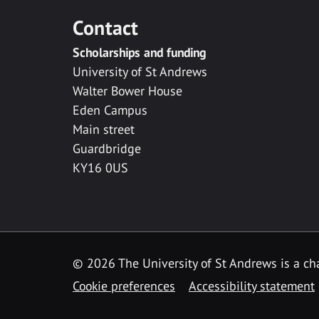
Contact
Scholarships and funding
University of St Andrews
Walter Bower House
Eden Campus
Main street
Guardbridge
KY16 0US
© 2026 The University of St Andrews is a cha
Cookie preferences
Accessibility statement