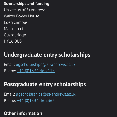
Scholarships and funding
University of St Andrews
Walter Bower House
Eden Campus
Main street
Guardbridge
KY16 0US
Undergraduate entry scholarships
Email:
ugscholarships@st-andrews.ac.uk
Phone:
+44 (0)1334 46 2114
Postgraduate entry scholarships
Email:
pgscholarships@st-andrews.ac.uk
Phone:
+44 (0)1334 46 2365
Other information