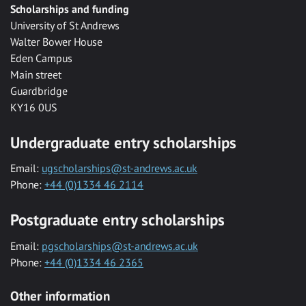
Scholarships and funding
University of St Andrews
Walter Bower House
Eden Campus
Main street
Guardbridge
KY16 0US
Undergraduate entry scholarships
Email:
ugscholarships@st-andrews.ac.uk
Phone:
+44 (0)1334 46 2114
Postgraduate entry scholarships
Email:
pgscholarships@st-andrews.ac.uk
Phone:
+44 (0)1334 46 2365
Other information