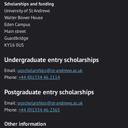
Scholarships and funding
University of St Andrews
Walter Bower House
Eden Campus
Main street
Guardbridge
KY16 0US
Undergraduate entry scholarships
Email:
ugscholarships@st-andrews.ac.uk
Phone:
+44 (0)1334 46 2114
Postgraduate entry scholarships
Email:
pgscholarships@st-andrews.ac.uk
Phone:
+44 (0)1334 46 2365
Other information