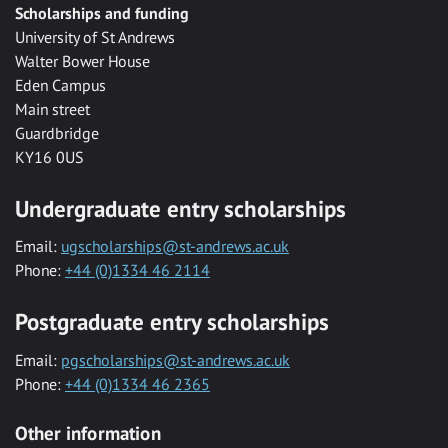
Scholarships and funding
University of St Andrews
Walter Bower House
Eden Campus
Main street
Guardbridge
KY16 0US
Undergraduate entry scholarships
Email:
ugscholarships@st-andrews.ac.uk
Phone:
+44 (0)1334 46 2114
Postgraduate entry scholarships
Email:
pgscholarships@st-andrews.ac.uk
Phone:
+44 (0)1334 46 2365
Other information