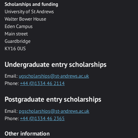
Scholarships and funding
University of St Andrews
Walter Bower House
Eden Campus
Main street
Guardbridge
KY16 0US
Undergraduate entry scholarships
Email:
ugscholarships@st-andrews.ac.uk
Phone:
+44 (0)1334 46 2114
Postgraduate entry scholarships
Email:
pgscholarships@st-andrews.ac.uk
Phone:
+44 (0)1334 46 2365
Other information