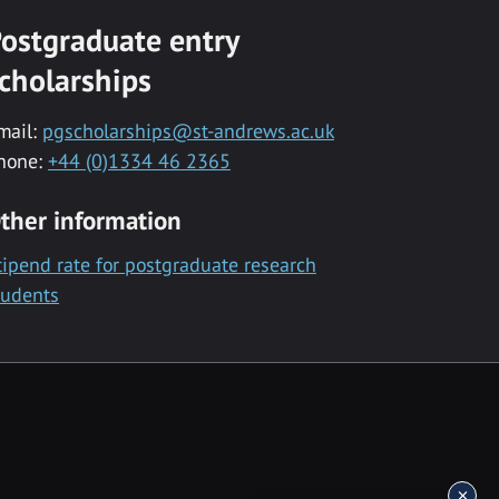
ostgraduate entry
cholarships
mail:
pgscholarships@st-andrews.ac.uk
hone:
+44 (0)1334 46 2365
ther information
tipend rate for postgraduate research
tudents