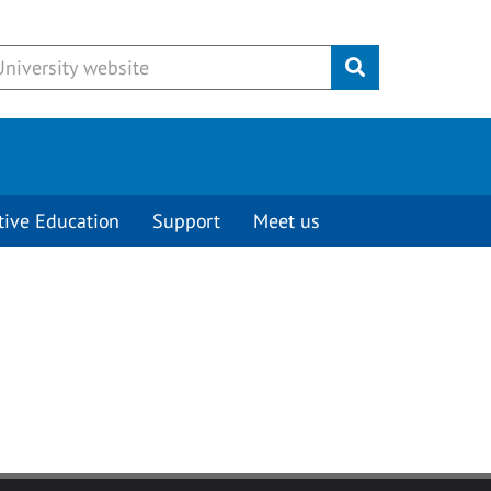
Submit
tive Education
Support
Meet us