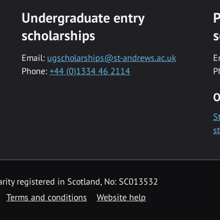
Undergraduate entry
P
scholarships
s
Email:
ugscholarships@st-andrews.ac.uk
E
Phone:
+44 (0)1334 46 2114
P
O
S
s
rity registered in Scotland, No: SC013532
Terms and conditions
Website help