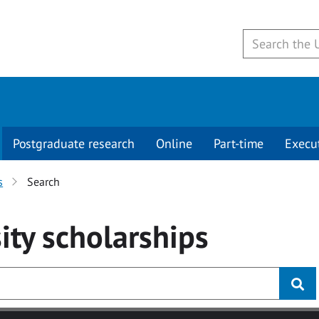
Postgraduate research
Online
Part-time
Execu
s
Search
ity
scholarships