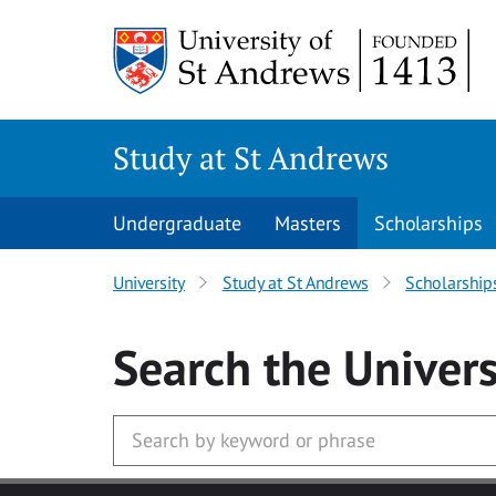
Skip to main content
Study at St Andrews
Undergraduate
Masters
Scholarships
University
Study at St Andrews
Scholarship
Search
the Univers