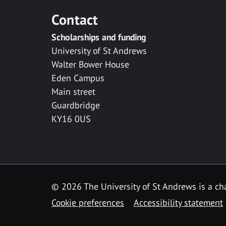
Contact
Scholarships and funding
University of St Andrews
Walter Bower House
Eden Campus
Main street
Guardbridge
KY16 0US
© 2026 The University of St Andrews is a cha
Cookie preferences
Accessibility statement