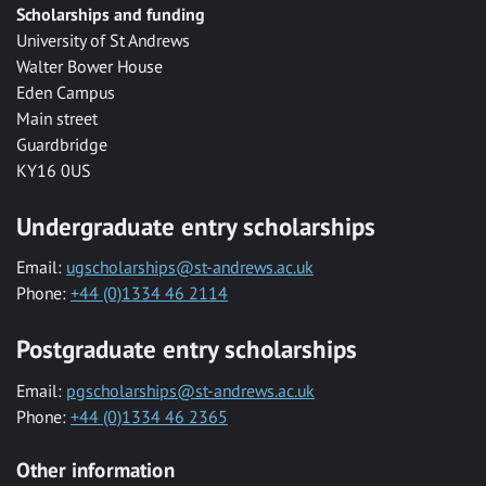
Scholarships and funding
University of St Andrews
Walter Bower House
Eden Campus
Main street
Guardbridge
KY16 0US
Undergraduate entry scholarships
Email:
ugscholarships@st-andrews.ac.uk
Phone:
+44 (0)1334 46 2114
Postgraduate entry scholarships
Email:
pgscholarships@st-andrews.ac.uk
Phone:
+44 (0)1334 46 2365
Other information