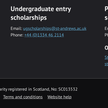
Undergraduate entry
P
scholarships
s
Email:
ugscholarships@st-andrews.ac.uk
E
Phone:
+44 (0)1334 46 2114
P
O
S
s
rity registered in Scotland, No: SC013532
Terms and conditions
Website help