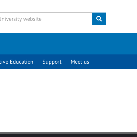
Submit
tive Education
Support
Meet us