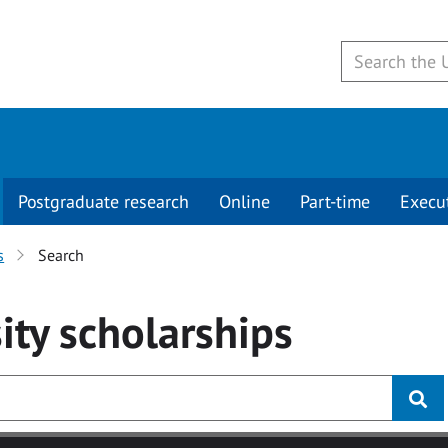
Postgraduate research
Online
Part-time
Execu
s
Search
ity
scholarships