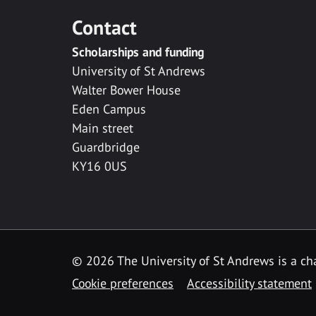
Contact
Scholarships and funding
University of St Andrews
Walter Bower House
Eden Campus
Main street
Guardbridge
KY16 0US
© 2026 The University of St Andrews is a cha
Cookie preferences
Accessibility statement