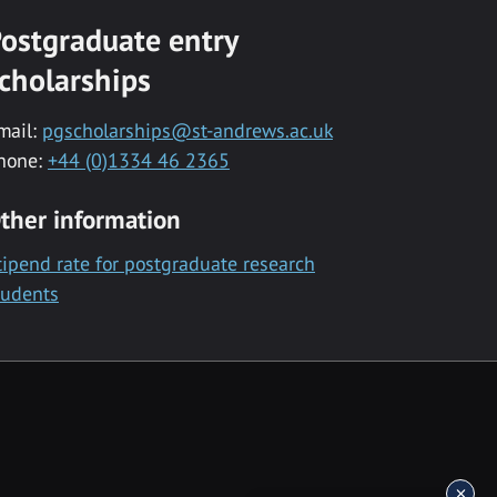
ostgraduate entry
cholarships
mail:
pgscholarships@st-andrews.ac.uk
hone:
+44 (0)1334 46 2365
ther information
tipend rate for postgraduate research
tudents