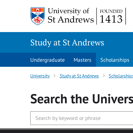
Skip to main content
Study at St Andrews
Undergraduate
Masters
Scholarships
University
Study at St Andrews
Scholarship
Search
the Univers