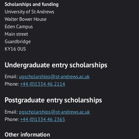
Scholarships and funding
University of St Andrews
Walter Bower House
Eden Campus
Main street
Guardbridge
KY16 0US
Undergraduate entry scholarships
Email:
ugscholarships@st-andrews.ac.uk
Phone:
+44 (0)1334 46 2114
Postgraduate entry scholarships
Email:
pgscholarships@st-andrews.ac.uk
Phone:
+44 (0)1334 46 2365
Other information