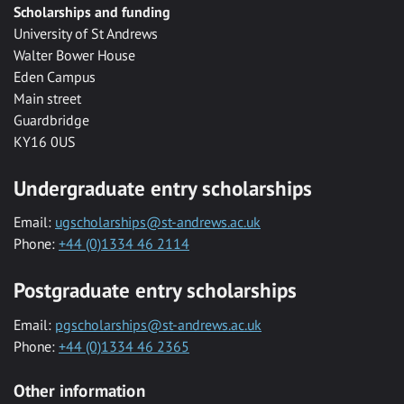
Scholarships and funding
University of St Andrews
Walter Bower House
Eden Campus
Main street
Guardbridge
KY16 0US
Undergraduate entry scholarships
Email:
ugscholarships@st-andrews.ac.uk
Phone:
+44 (0)1334 46 2114
Postgraduate entry scholarships
Email:
pgscholarships@st-andrews.ac.uk
Phone:
+44 (0)1334 46 2365
Other information