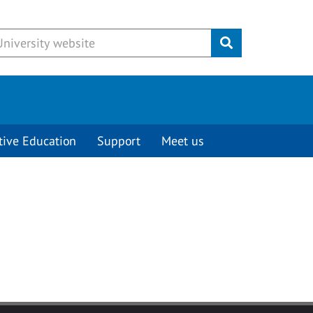
Submit
tive Education
Support
Meet us