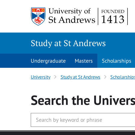
Skip to main content
Study at St Andrews
Undergraduate
Masters
Scholarships
University
Study at St Andrews
Scholarship
Search
the Univers