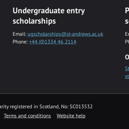
Undergraduate entry
P
scholarships
s
Email:
ugscholarships@st-andrews.ac.uk
E
Phone:
+44 (0)1334 46 2114
P
O
S
s
rity registered in Scotland, No: SC013532
Terms and conditions
Website help