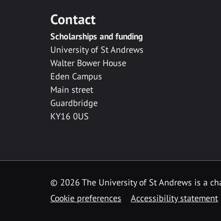
Contact
Scholarships and funding
University of St Andrews
Walter Bower House
Eden Campus
Main street
Guardbridge
KY16 0US
© 2026 The University of St Andrews is a cha
Cookie preferences
Accessibility statement