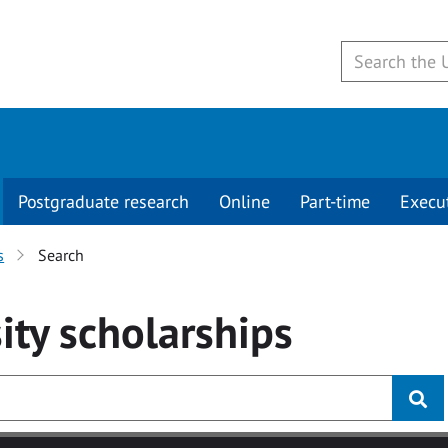
Postgraduate research
Online
Part-time
Execu
s
Search
ity
scholarships