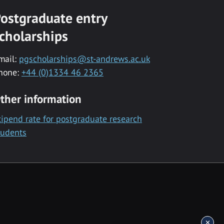
ostgraduate entry
cholarships
mail:
pgscholarships@st-andrews.ac.uk
hone:
+44 (0)1334 46 2365
ther information
tipend rate for postgraduate research
tudents