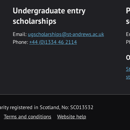
Undergraduate entry
P
scholarships
s
Email:
ugscholarships@st-andrews.ac.uk
E
Phone:
+44 (0)1334 46 2114
P
O
S
s
rity registered in Scotland, No: SC013532
Terms and conditions
Website help