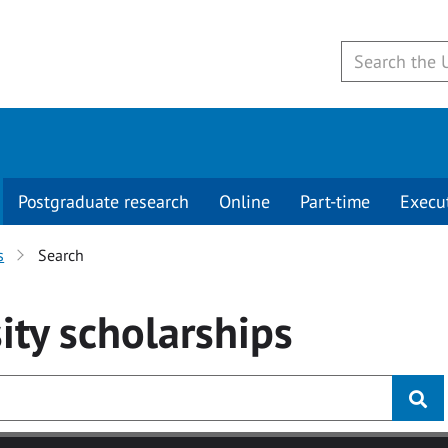
Postgraduate research
Online
Part-time
Execu
s
Search
ity
scholarships