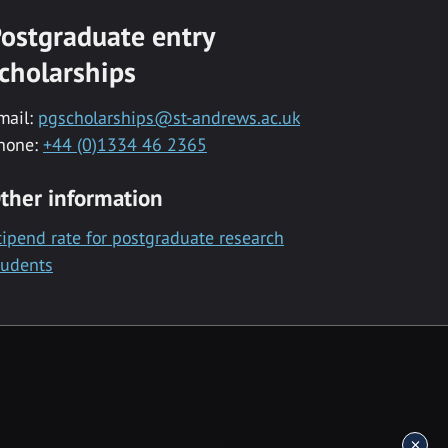
ostgraduate entry
cholarships
mail:
pgscholarships@st-andrews.ac.uk
hone:
+44 (0)1334 46 2365
ther information
tipend rate for postgraduate research
tudents