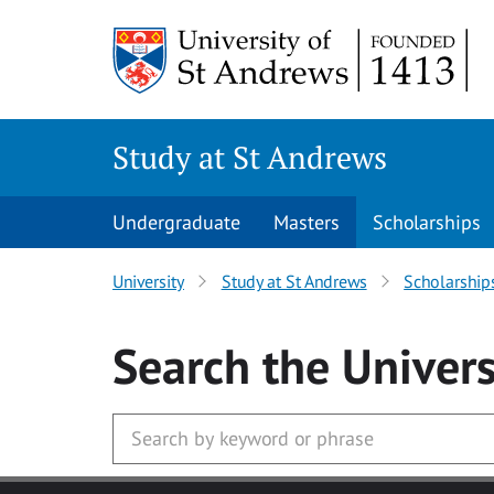
Skip to main content
Study at St Andrews
Undergraduate
Masters
Scholarships
University
Study at St Andrews
Scholarship
Search
the Univers