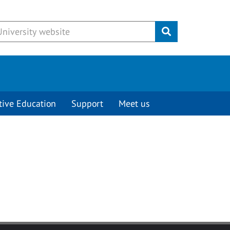
Submit
tive Education
Support
Meet us