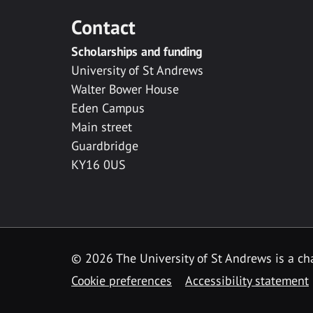
Contact
Scholarships and funding
University of St Andrews
Walter Bower House
Eden Campus
Main street
Guardbridge
KY16 0US
© 2026 The University of St Andrews is a cha
Cookie preferences
Accessibility statement