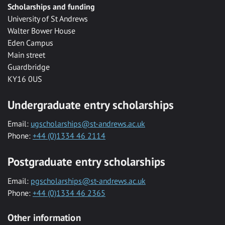
Scholarships and funding
University of St Andrews
Walter Bower House
Eden Campus
Main street
Guardbridge
KY16 0US
Undergraduate entry scholarships
Email:
ugscholarships@st-andrews.ac.uk
Phone:
+44 (0)1334 46 2114
Postgraduate entry scholarships
Email:
pgscholarships@st-andrews.ac.uk
Phone:
+44 (0)1334 46 2365
Other information