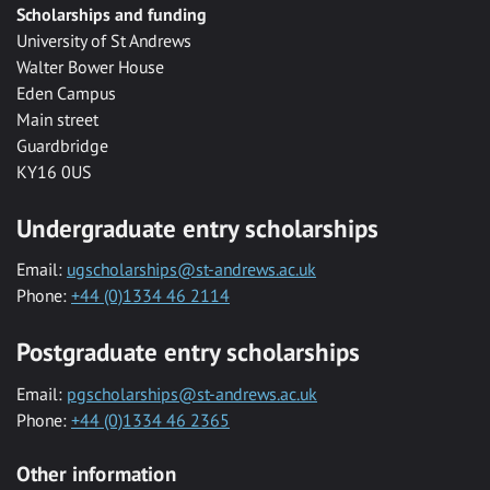
Scholarships and funding
University of St Andrews
Walter Bower House
Eden Campus
Main street
Guardbridge
KY16 0US
Undergraduate entry scholarships
Email:
ugscholarships@st-andrews.ac.uk
Phone:
+44 (0)1334 46 2114
Postgraduate entry scholarships
Email:
pgscholarships@st-andrews.ac.uk
Phone:
+44 (0)1334 46 2365
Other information